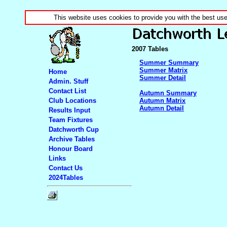
This website uses cookies to provide you with the best us
2007 Tables
Summer Summary
Summer Matrix
Home
Summer Detail
Admin. Stuff
Contact List
Autumn Summary
Club Locations
Autumn Matrix
Autumn Detail
Results Input
Team Fixtures
Datchworth Cup
Archive Tables
Honour Board
Links
Contact Us
2024Tables