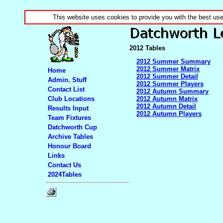
This website uses cookies to provide you with the best us
2012 Tables
2012 Summer Summary
2012 Summer Matrix
Home
2012 Summer Detail
Admin. Stuff
2012 Summer Players
Contact List
2012 Autumn Summary
Club Locations
2012 Autumn Matrix
2012 Autumn Detail
Results Input
2012 Autumn Players
Team Fixtures
Datchworth Cup
Archive Tables
Honour Board
Links
Contact Us
2024Tables